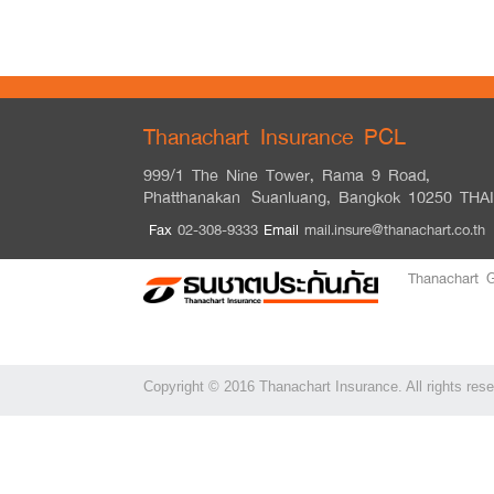
Thanachart Insurance PCL
999/1 The Nine Tower, Rama 9 Road,
Phatthanakan
Suanluang, Bangkok 10250 THA
Fax
02-308-9333
Email
mail.insure@thanachart.co.th
Thanachart 
Copyright © 2016 Thanachart Insurance. All rights res