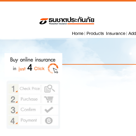
Home
Products Insurance
Add